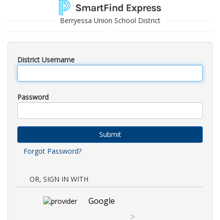
Berryessa Union School District
District Username
Password
Submit
Forgot Password?
OR, SIGN IN WITH
Google
>