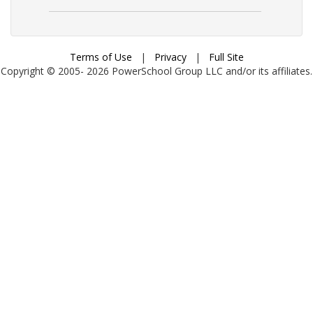
Terms of Use
|
Privacy
|
Full Site
Copyright © 2005-
2026
PowerSchool Group LLC and/or its affiliates.